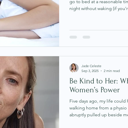
go to bed at a reasonable ti
night without waking (if you'r
feeling heavy, foggy, and co
one of the most common conc
people managing stress, anxie
feel confusing because on the
are “doing everything right.”
personally. I struggled wit
Jade Celeste
Sep 3, 2025
2 min read
Be Kind to Her: W
Women’s Power
Five days ago, my life could
walking home from a physio
abruptly pulled up beside me