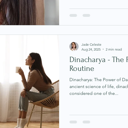
Jade Celeste
Aug 24, 2025
2 min read
Dinacharya - The 
Routine
Dinacharya: The Power of Dai
ancient science of life, dinacharya (daily ro
considered one of the...