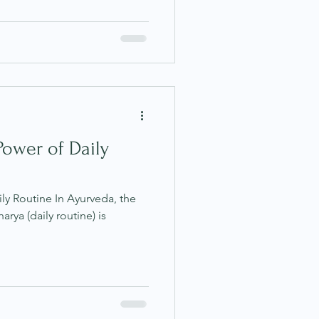
Power of Daily
ly Routine In Ayurveda, the
utine) is