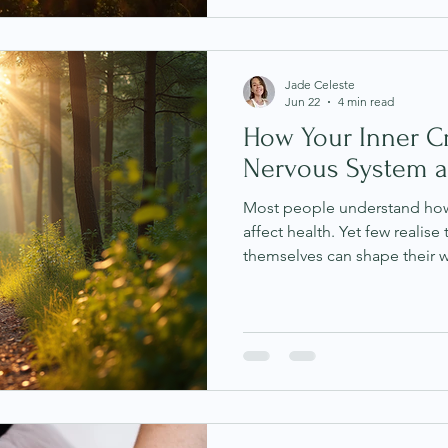
Yet somehow, that moment neve
sounds familiar, you may not
may be living with chronic in
Jade Celeste
Jun 22
4 min read
How Your Inner Cr
Nervous System a
Most people understand how 
affect health. Yet few realise 
themselves can shape their w
criticism often feels like a nor
Thoughts such as "I'm not g
doing more," or "Why can't I
quietly in the background wi
Science and traditional wisd
these repeated negative tho