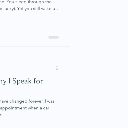
me. You sleep through the
e lucky). Yet you still wake up
mpletely unrefreshed. This is
erns I hear, especially from
ty, and gut issues. It can
 surface, it looks like you
 I know this experience
hy I Speak for
 have changed forever. I was
 appointment when a car
....