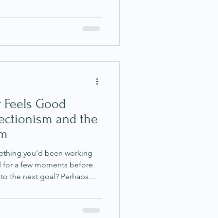
nd yourself overthinking
ally anxious, sleeping poorly
nease that you could not
have learned to dismiss these
s we are being too sensitive,
in
 Feels Good
fectionism and the
rm
ething you'd been working
ied for a few moments before
to the next goal? Perhaps
t once this project is
he promotion, once you lose
 finally feels under control.