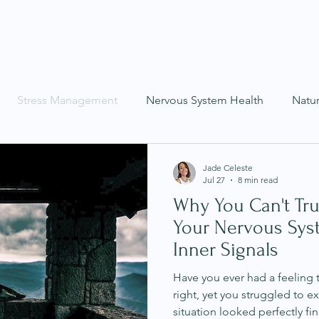
Programs
About
Coaching
Service
Stress Management
Nervous System Health
Natu
as
Mental Health
Mind-Body Wellness
Recipes
Jade Celeste
Jul 27
8 min read
Why You Can't Tru
Your Nervous Sys
Inner Signals
Have you ever had a feeling 
right, yet you struggled to e
situation looked perfectly fi