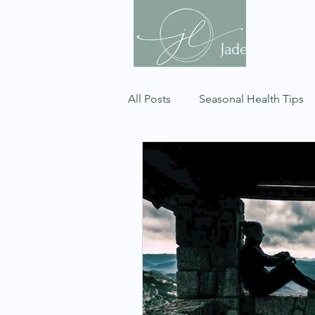
Jade Celeste
All Posts
Seasonal Health Tips
Respiratory Wellness
Dosh
Gut Health
Psychology