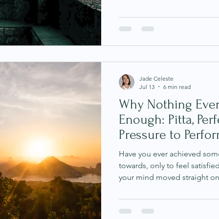
body felt unsettled. You fou
conversations, feeling unusu
or experiencing a sense of u
logically justify. Many of us 
experiences. We tell ourselve
overreacting or imagining th
Jade Celeste
Jul 13
6 min read
Why Nothing Ever
Enough: Pitta, Per
Pressure to Perfo
Have you ever achieved som
towards, only to feel satisf
your mind moved straight on
you've told yourself you'll res
finished, once you receive t
the weight or once everything