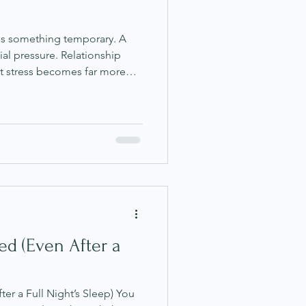
 as something temporary. A
ial pressure. Relationship
ut stress becomes far more
r occasional and instead
 state. The human body is
tly learning from the
eriences we repeat most
mental and emotional patterns
tem itself. This is w
d (Even After a
er a Full Night’s Sleep) You