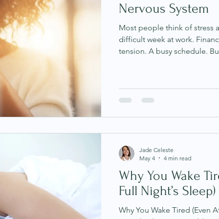
Nervous System
Most people think of stress
difficult week at work. Financ
tension. A busy schedule. B
impactful when it's no longe
becomes a repeated internal
highly adaptive. It is constan
thoughts, emotions and exp
often. Over time, repeated 
begin shaping the nervous sys
Jade Celeste
May 4
4 min read
Why You Wake Tire
Full Night’s Sleep)
Why You Wake Tired (Even Aft