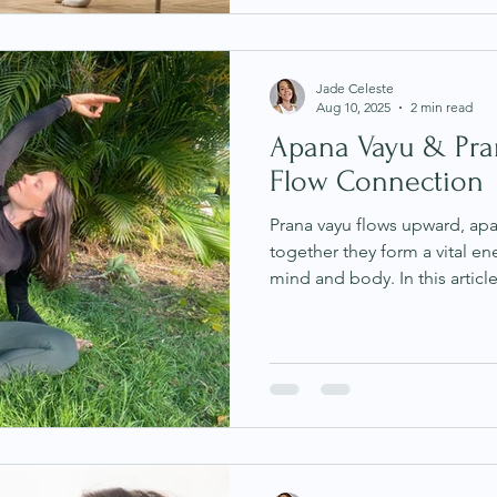
Jade Celeste
Aug 10, 2025
2 min read
Apana Vayu & Pran
Flow Connection
Prana vayu flows upward, a
together they form a vital 
mind and body. In this article
digestion, elimination, and 
learn simple practices to h
Ayurveda and modern scienc