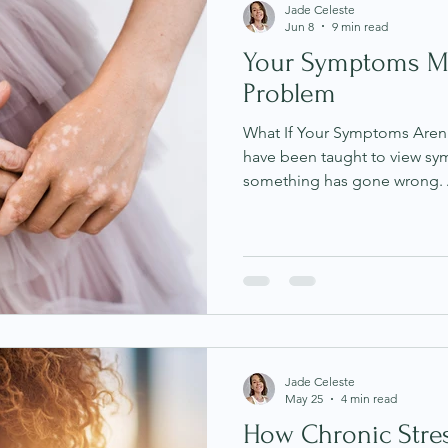
Jade Celeste
Jun 8
9 min read
Your Symptoms M
Problem
What If Your Symptoms Aren
have been taught to view sy
something has gone wrong. A
something to eliminate, fat
through, digestive issues as
skin conditions as somethin
assumption is that symptoms 
is malfunctioning, broken o
us. It is an understandable pe
Jade Celeste
May 25
4 min read
How Chronic Stre