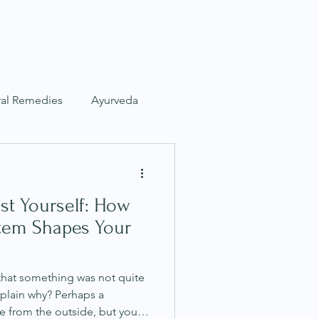
s
Articles
Contact
ral Remedies
Ayurveda
Nervous System
st Yourself: How
tem Shapes Your
that something was not quite
xplain why? Perhaps a
ne from the outside, but your