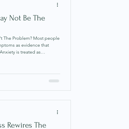
ay Not Be The
't The Problem? Most people
mptoms as evidence that
nxiety is treated as
igue as something to push
 something to suppress, and
g to manage. The underlying
are mistakes; that the body
r somehow working against
rspective, particularly
ss Rewires The