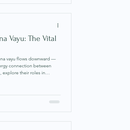
a Vayu: The Vital
pana vayu flows downward —
energy connection between
, explore their roles in
emotional wellbeing, and
armonise them through
e.