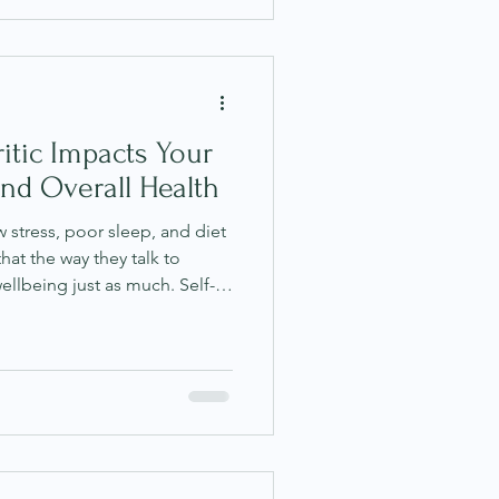
r quite arrives. If this
 simply be ambitious. You
ternal press
itic Impacts Your
nd Overall Health
stress, poor sleep, and diet
that the way they talk to
ellbeing just as much. Self-
mal part of daily life.
ood enough," "I should be
 get it together?" often run
thout much attention.
om like Ayurveda reveal that
ughts are n