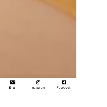
Email
Instagram
Facebook