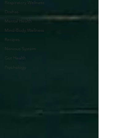
Respiratory Wellness
Doshas
Mental Health
Mind-Body Wellness
Recipes
Nervous System
Gut Health
Psychology