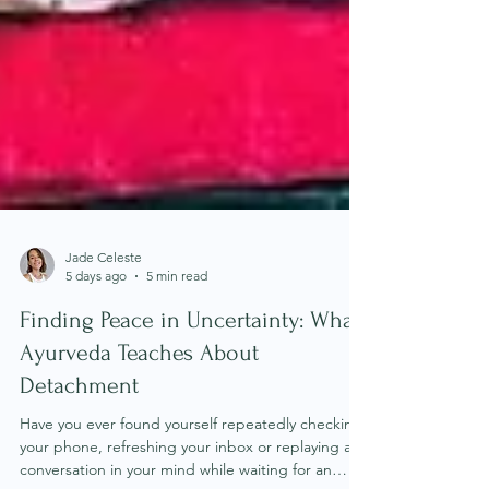
Jade Celeste
5 days ago
5 min read
Finding Peace in Uncertainty: What
Ayurveda Teaches About
Detachment
Have you ever found yourself repeatedly checking