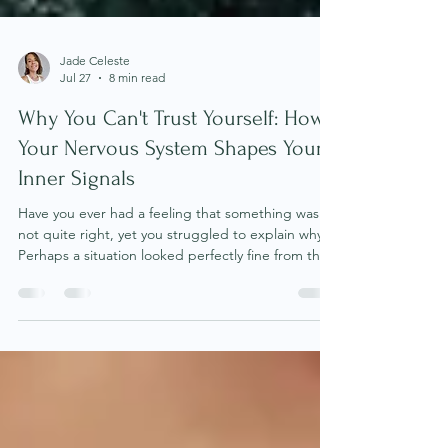
Jade Celeste
Jul 27
8 min read
Why You Can't Trust Yourself: How
Your Nervous System Shapes Your
Inner Signals
Have you ever had a feeling that something was
not quite right, yet you struggled to explain why?
Perhaps a situation looked perfectly fine from the
outside, but your body felt unsettled. You found
yourself overthinking conversations, feeling
unusually anxious, sleeping poorly or experiencing
a sense of unease that you could not logically
justify. Many of us have learned to dismiss these