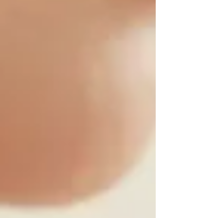
experiences. We tell ourselves we are being too
sensitive, overreacting or imagining thin