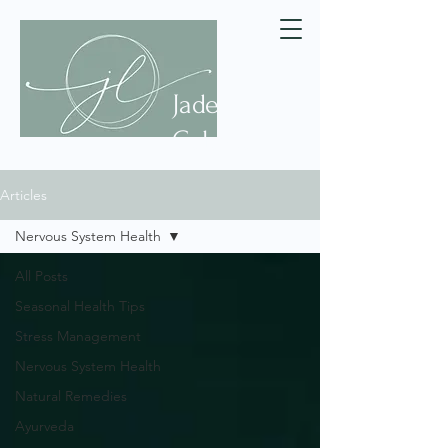
Jade
Celeste
Articles
Nervous System Health
All Posts
Seasonal Health Tips
Stress Management
Nervous System Health
Natural Remedies
Ayurveda