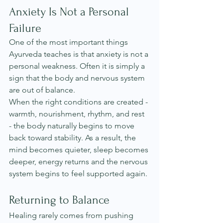
Anxiety Is Not a Personal 
Failure
One of the most important things 
Ayurveda teaches is that anxiety is not a 
personal weakness. Often it is simply a 
sign that the body and nervous system 
are out of balance.
When the right conditions are created - 
warmth, nourishment, rhythm, and rest 
- the body naturally begins to move 
back toward stability. As a result, the 
mind becomes quieter, sleep becomes 
deeper, energy returns and the nervous 
system begins to feel supported again.
Returning to Balance
Healing rarely comes from pushing 