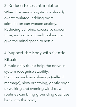
3. Reduce Excess Stimulation
When the nervous system is already 
overstimulated, adding more 
stimulation can worsen anxiety. 
Reducing caffeine, excessive screen 
time, and constant multitasking can 
give the mind space to settle.
4. Support the Body with Gentle 
Rituals
Simple daily rituals help the nervous 
system recognise stability.
Practices such as abhyanga (self-oil 
massage), slow breathing, gentle yoga 
or walking and evening wind-down 
routines can bring grounding qualities 
back into the body.