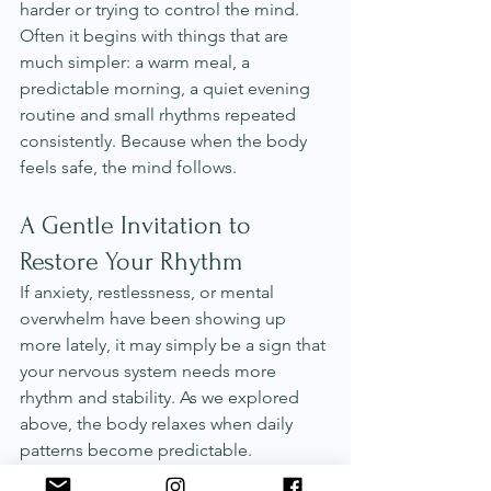
harder or trying to control the mind. 
Often it begins with things that are 
much simpler: a warm meal, a 
predictable morning, a quiet evening 
routine and small rhythms repeated 
consistently. Because when the body 
feels safe, the mind follows.
A Gentle Invitation to 
Restore Your Rhythm
If anxiety, restlessness, or mental 
overwhelm have been showing up 
more lately, it may simply be a sign that 
your nervous system needs more 
rhythm and stability. As we explored 
above, the body relaxes when daily 
patterns become predictable. 
Consistent meals, steady sleep, warm 