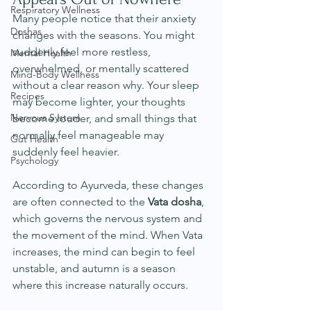
Respiratory Wellness
Many people notice that their anxiety 
Doshas
changes with the seasons. You might 
suddenly feel more restless, 
Mental Health
overwhelmed, or mentally scattered 
Mind-Body Wellness
without a clear reason why. Your sleep 
Recipes
may become lighter, your thoughts 
Nervous System
become louder, and small things that 
normally feel manageable may 
Gut Health
suddenly feel heavier.
Psychology
According to Ayurveda, these changes 
are often connected to the 
Vata dosha
, 
which governs the nervous system and 
the movement of the mind. When Vata 
increases, the mind can begin to feel 
unstable, and autumn is a season 
where this increase naturally occurs.