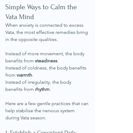
Simple Ways to Calm the 
Vata Mind
When anxiety is connected to excess 
Vata, the most effective remedies bring 
in the opposite qualities.
Instead of more movement, the body 
benefits from 
steadiness
.
Instead of coldness, the body benefits 
from 
warmth
.
Instead of irregularity, the body 
benefits from 
rhythm
.
Here are a few gentle practices that can 
help stabilise the nervous system 
during Vata season.
1. Establish a Consistent Daily 