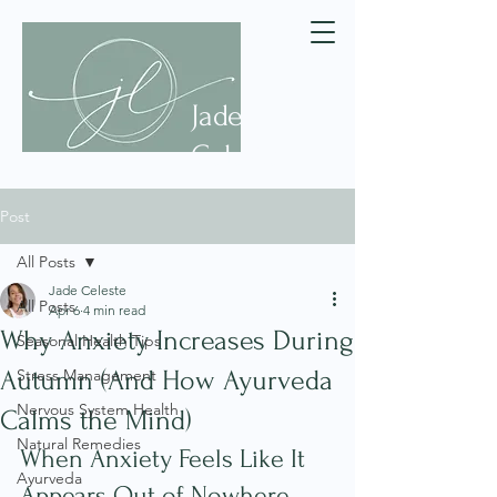
Jade
Celeste
Post
All Posts
Jade Celeste
All Posts
Apr 6
4 min read
Why Anxiety Increases During
Seasonal Health Tips
Autumn (And How Ayurveda
Stress Management
Nervous System Health
Calms the Mind)
Natural Remedies
When Anxiety Feels Like It 
Ayurveda
Appears Out of Nowhere