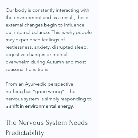
Our body is constantly interacting with 
the environment and as a result, these 
external changes begin to influence 
our internal balance. This is why people 
may experience feelings of 
restlessness, anxiety, disrupted sleep, 
digestive changes or mental 
overwhelm during Autumn and most 
seasonal transitions.
From an Ayurvedic perspective, 
nothing has “gone wrong” - the 
nervous system is simply responding to 
a 
shift in environmental energy
.
The Nervous System Needs 
Predictability