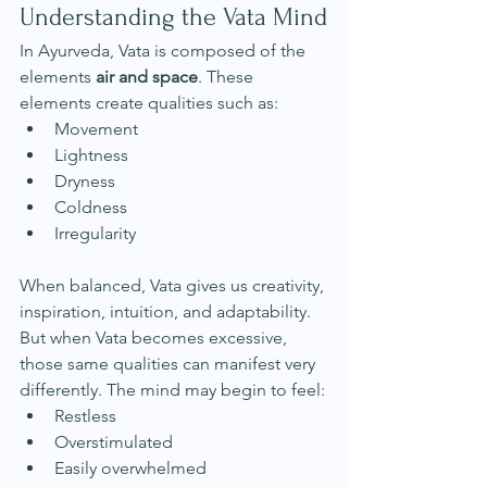
Understanding the Vata Mind
In Ayurveda, Vata is composed of the 
elements 
air and space
. These 
elements create qualities such as:
Movement
Lightness
Dryness
Coldness
Irregularity
When balanced, Vata gives us creativity, 
inspiration, intuition, and adaptability. 
But when Vata becomes excessive, 
those same qualities can manifest very 
differently. The mind may begin to feel:
Restless
Overstimulated
Easily overwhelmed