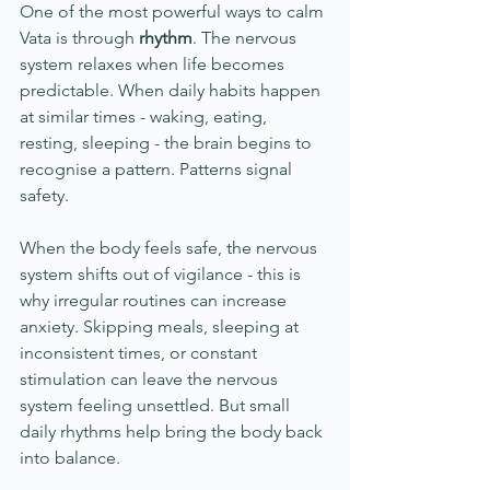
One of the most powerful ways to calm 
Vata is through 
rhythm
. The nervous 
system relaxes when life becomes 
predictable. When daily habits happen 
at similar times - waking, eating, 
resting, sleeping - the brain begins to 
recognise a pattern. Patterns signal 
safety.
When the body feels safe, the nervous 
system shifts out of vigilance - this is 
why irregular routines can increase 
anxiety. Skipping meals, sleeping at 
inconsistent times, or constant 
stimulation can leave the nervous 
system feeling unsettled. But small 
daily rhythms help bring the body back 
into balance.