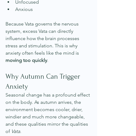
Unfocused
Anxious
Because Vata governs the nervous 
system, excess Vata can directly 
influence how the brain processes 
stress and stimulation. This is why 
anxiety often feels like the mind is 
moving too quickly
.
Why Autumn Can Trigger 
Anxiety
Seasonal change has a profound effect 
on the body. As autumn arrives, the 
environment becomes cooler, drier, 
windier and much more changeable, 
and these qualities mirror the qualities 
of 
Vata
. 