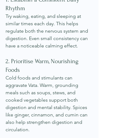
Rhythm
Try waking, eating, and sleeping at 
similar times each day. This helps 
regulate both the nervous system and 
digestion. Even small consistency can 
have a noticeable calming effect.
2. Prioritise Warm, Nourishing 
Foods
Cold foods and stimulants can 
aggravate Vata. Warm, grounding 
meals such as soups, stews, and 
cooked vegetables support both 
digestion and mental stability. Spices 
like ginger, cinnamon, and cumin can 
also help strengthen digestion and 
circulation.