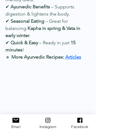
✔ 
Ayurvedic Benefits
 – Supports 
digestion & lightens the body.
✔ 
Seasonal Eating
 – Great for 
balancing 
Kapha in spring & Vata in 
early winter
.
✔ 
Quick & Easy
 – Ready in just 
15 
minutes
!
🔹 
More Ayurvedic Recipes:
Articles
Email
Instagram
Facebook