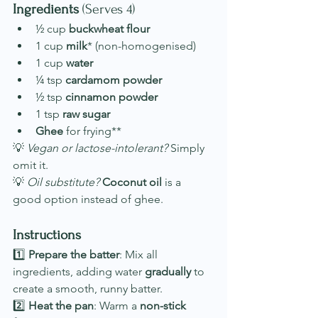
Ingredients
 (Serves 4)
½ cup 
buckwheat flour
1 cup 
milk
* (non-homogenised)
1 cup 
water
¼ tsp 
cardamom powder
½ tsp 
cinnamon powder
1 tsp 
raw sugar
Ghee
 for frying**
💡 
Vegan or lactose-intolerant?
 Simply 
omit it.
💡 
Oil substitute?
Coconut oil
 is a 
good option instead of ghee.
Instructions
1️⃣ 
Prepare the batter
: Mix all 
ingredients, adding water 
gradually
 to 
create a smooth, runny batter.
2️⃣ 
Heat the pan
: Warm a 
non-stick 