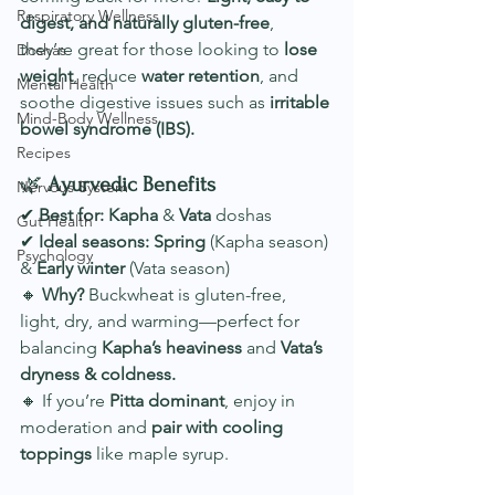
Respiratory Wellness
digest, and naturally gluten-free
, 
they’re great for those looking to 
lose 
Doshas
weight
, reduce 
water retention
, and 
Mental Health
soothe digestive issues such as 
irritable 
Mind-Body Wellness
bowel syndrome (IBS).
Recipes
🌿 
Ayurvedic Benefits
Nervous System
✔ 
Best for:
Kapha
 & 
Vata
 doshas
Gut Health
✔ 
Ideal seasons:
Spring
 (Kapha season) 
Psychology
& 
Early winter
 (Vata season)
🔸 
Why?
 Buckwheat is gluten-free, 
light, dry, and warming—perfect for 
balancing 
Kapha’s heaviness
 and 
Vata’s 
dryness & coldness.
🔸 If you’re 
Pitta dominant
, enjoy in 
moderation and 
pair with cooling 
toppings
 like maple syrup.