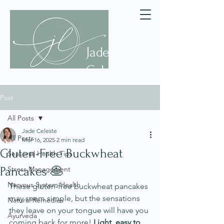
Jade
Celeste
Post
All Posts
Jade Celeste
All Posts
Mar 16, 2025
2 min read
Gluten-Free Buckwheat
Seasonal Health Tips
Pancakes 🥞
Stress Management
Nervous System Health
These gluten-free buckwheat pancakes 
may seem simple, but the sensations 
Natural Remedies
they leave on your tongue will have you 
Ayurveda
coming back for more! 
Light, easy to 