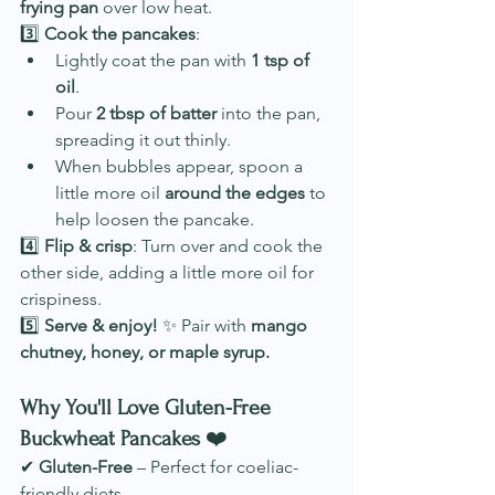
frying pan
 over low heat.
3️⃣ 
Cook the pancakes
:
Lightly coat the pan with 
1 tsp of 
oil
.
Pour 
2 tbsp of batter
 into the pan, 
spreading it out thinly.
When bubbles appear, spoon a 
little more oil 
around the edges
 to 
help loosen the pancake.
4️⃣ 
Flip & crisp
: Turn over and cook the 
other side, adding a little more oil for 
crispiness.
5️⃣ 
Serve & enjoy!
 ✨ Pair with 
mango 
chutney, honey, or maple syrup.
Why You'll Love Gluten-Free 
Buckwheat Pancakes
 ❤️
✔ 
Gluten-Free
 – Perfect for coeliac-
friendly diets.