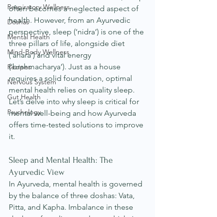
Respiratory Wellness
often becomes a neglected aspect of 
health. However, from an Ayurvedic 
Doshas
perspective, sleep (‘nidra’) is one of the 
Mental Health
three pillars of life, alongside diet 
Mind-Body Wellness
(‘ahara’) and vital energy 
(‘brahmacharya’). Just as a house 
Recipes
requires a solid foundation, optimal 
Nervous System
mental health relies on quality sleep. 
Gut Health
Let’s delve into why sleep is critical for 
Psychology
mental well-being and how Ayurveda 
offers time-tested solutions to improve 
it.
Sleep and Mental Health: The 
Ayurvedic View
In Ayurveda, mental health is governed 
by the balance of three doshas: Vata, 
Pitta, and Kapha. Imbalance in these 