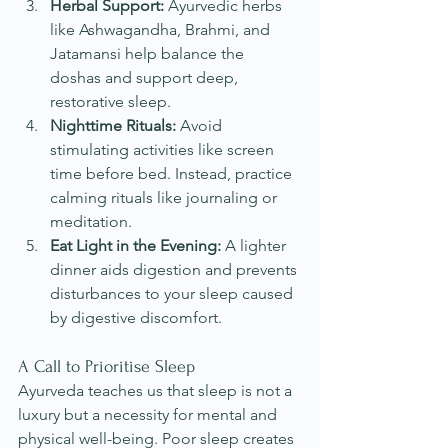
Herbal Support:
 Ayurvedic herbs 
like Ashwagandha, Brahmi, and 
Jatamansi help balance the 
doshas and support deep, 
restorative sleep.
Nighttime Rituals:
 Avoid 
stimulating activities like screen 
time before bed. Instead, practice 
calming rituals like journaling or 
meditation.
Eat Light in the Evening:
 A lighter 
dinner aids digestion and prevents 
disturbances to your sleep caused 
by digestive discomfort. 
A Call to Prioritise Sleep
Ayurveda teaches us that sleep is not a 
luxury but a necessity for mental and 
physical well-being. Poor sleep creates 