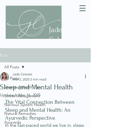
Jade
Celeste
Post
All Posts
Jade Celeste
All Posts
Mar 2, 2025
2 min read
Sleep and Mental Health
Seasonal Health Tips
Updated:
Mar 16, 2025
Stress Management
The Vital Connection Between 
Nervous System Health
Sleep and Mental Health: An 
Natural Remedies
Ayurvedic Perspective
Ayurveda
In the fast-paced world we live in, sleep 