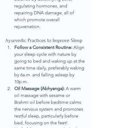
regulating hormones, and 
repairing DNA damage, all of 
which promote overall 
rejuvenation.
Ayurvedic Practices to Improve Sleep
Follow a Consistent Routine:
 Align 
your sleep cycle with nature by 
going to bed and waking up at the 
same time daily, preferably waking 
by 6a.m. and falling asleep by 
10p.m.
Oil Massage (Abhyanga):
 A warm 
oil massage with sesame or 
Brahmi oil before bedtime calms 
the nervous system and promotes 
restful sleep, particularly before 
bed, focusing on the feet!