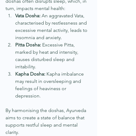
doshas often disrupts sleep, which, in 
turn, impacts mental health:
Vata Dosha:
 An aggravated Vata, 
characterised by restlessness and 
excessive mental activity, leads to 
insomnia and anxiety.
Pitta Dosha:
 Excessive Pitta, 
marked by heat and intensity, 
causes disturbed sleep and 
irritability.
Kapha Dosha:
 Kapha imbalance 
may result in oversleeping and 
feelings of heaviness or 
depression.
By harmonising the doshas, Ayurveda 
aims to create a state of balance that 
supports restful sleep and mental 
clarity.