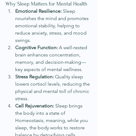
Why Sleep Matters for Mental Health
Emotional Resilience:
 Sleep 
nourishes the mind and promotes 
emotional stability, helping to 
reduce anxiety, stress, and mood 
swings.
Cognitive Function:
 A well-rested 
brain enhances concentration, 
memory, and decision-making—
key aspects of mental wellness.
Stress Regulation:
 Quality sleep 
lowers cortisol levels, reducing the 
physical and mental toll of chronic 
stress.
Cell Rejuvenation:
 Sleep brings 
the body into a state of 
Homeostasis, meaning, while you 
sleep, the body works to restore 
balance by detoxifying cells, 