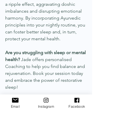
a ripple effect, aggravating doshic 
imbalances and disrupting emotional 
harmony. By incorporating Ayurvedic 
principles into your nightly routine, you 
can foster better sleep and, in turn, 
protect your mental health.
Are you struggling with sleep or mental 
health?
 Jade offers personalised 
Coaching to help you find balance and 
rejuvenation. Book your session today 
and embrace the power of restorative 
sleep! 	
Email
Instagram
Facebook